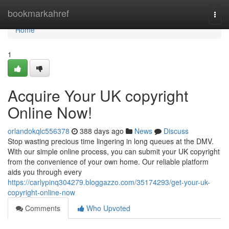
Home
bookmarkahref
Togg
navi
Home
1
Acquire Your UK copyright
Online Now!
orlandokqlc556378
388 days ago
News
Discuss
Stop wasting precious time lingering in long queues at the DMV.
With our simple online process, you can submit your UK copyright
from the convenience of your own home. Our reliable platform
aids you through every
https://carlypinq304279.bloggazzo.com/35174293/get-your-uk-
copyright-online-now
Comments
Who Upvoted