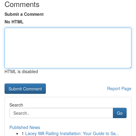
Comments
Submit a Comment
No HTML
HTML is disabled
Report Page
Search
Go
Published News
1
Lacey WA Railing Installation: Your Guide to Sa...