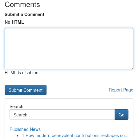
Comments
Submit a Comment
No HTML
HTML is disabled
Report Page
Search
Go
Published News
1
How modern benevolent contributions reshapes so...