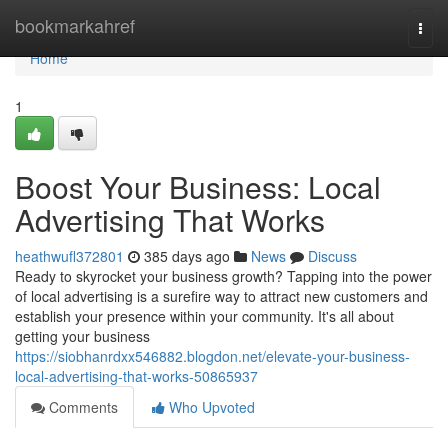
Home
bookmarkahref
Togg
navi
Home
1
Boost Your Business: Local
Advertising That Works
heathwufl372801
385 days ago
News
Discuss
Ready to skyrocket your business growth? Tapping into the power
of local advertising is a surefire way to attract new customers and
establish your presence within your community. It's all about
getting your business
https://siobhanrdxx546882.blogdon.net/elevate-your-business-
local-advertising-that-works-50865937
Comments
Who Upvoted