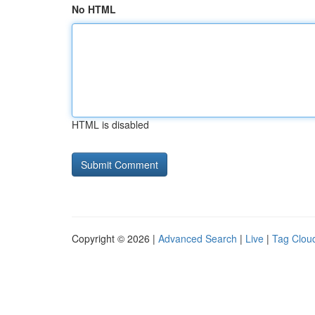
No HTML
HTML is disabled
Copyright © 2026 |
Advanced Search
|
Live
|
Tag Clou