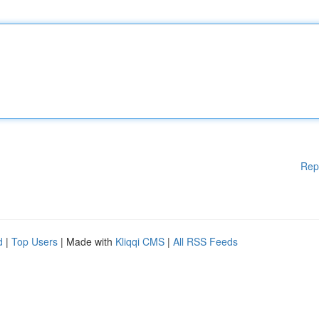
Rep
d
|
Top Users
| Made with
Kliqqi CMS
|
All RSS Feeds