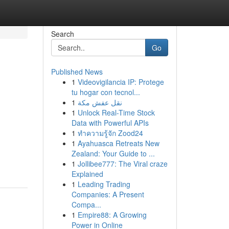
Search
Go
Published News
1
Videovigilancia IP: Protege
tu hogar con tecnol...
1
نقل عفش مكة
1
Unlock Real-Time Stock
Data with Powerful APIs
1
ทำความรู้จัก Zood24
1
Ayahuasca Retreats New
Zealand: Your Guide to ...
1
Jollibee777: The Viral craze
Explained
1
Leading Trading
Companies: A Present
Compa...
1
Empire88: A Growing
Power in Online