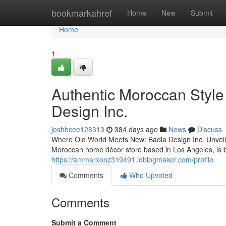
Home
bookmarkahref
Home
New
Submit
Home
1
Authentic Moroccan Style
Design Inc.
joshbcee128313
384 days ago
News
Discuss
Where Old World Meets New: Badia Design Inc. Unveils 
Moroccan home décor store based in Los Angeles, is br
https://ammarxonz319491.idblogmaker.com/profile
Comments
Who Upvoted
Comments
Submit a Comment