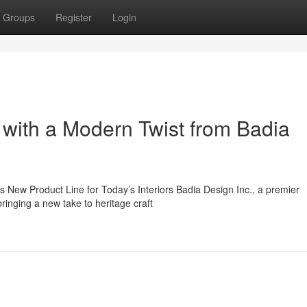
Groups
Register
Login
 with a Modern Twist from Badia
New Product Line for Today’s Interiors Badia Design Inc., a premier
inging a new take to heritage craft