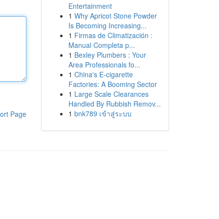
Entertainment
1
Why Apricot Stone Powder
Is Becoming Increasing...
1
Firmas de Climatización :
Manual Completa p...
1
Bexley Plumbers : Your
Area Professionals fo...
1
China's E-cigarette
Factories: A Booming Sector
1
Large Scale Clearances
Handled By Rubbish Remov...
1
bnk789 เข้าสู่ระบบ
ort Page