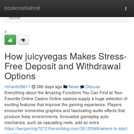
Home
bookmarkahref
Togg
navi
Home
1
How juicyvegas Makes Stress-
Free Deposit and Withdrawal
Options
richardcf9617
386 days ago
News
Discuss
Everything about the Amazing Functions You Can Find at Your
Favorite Online Casino Online casinos supply a huge selection of
exciting features that improve the gaming experience. Players
encounter immersive graphics and fascinating audio effects that
produce lively environments. Innovative gameplay auto
mechanics, such as cascading reels, add an extra
https://benjaminjy7272.therainblog.com/35125568/where-to-start-