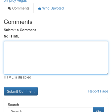
on-juicy-vegas
Comments
Who Upvoted
Comments
Submit a Comment
No HTML
HTML is disabled
Report Page
Search
Go