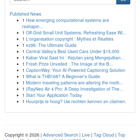
Published News
1
How emerging computational systems are
reshapin...
1
Off-Grid Small Unit Systems: Refreshing Ease Wi...
1
L'organisation copyright : Mythes et Réalités
1
ez96: The Ultimate Guide
1
Central Valley's Best Used Cars Under $15,000
1
Kabar Viral Saat Ini : Kejutan yang Mengejutkan...
1
Fresh Prize Unveiled : The Image of the B...
1
CaptionWay: Your AI-Powered Captioning Solution
1
What is THB168? A Beginner's Guide
1
Modern traveling patterns are altering the meth...
1
{RayNeo Air 4 Pro: A Deep Investigation of The...
1
Start Your Application Today
1
Huurprijs te hoog? Uw rechten kennen en claimen.
Copyright © 2026 |
Advanced Search
|
Live
|
Tag Cloud
|
Top