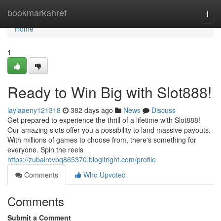
Home
bookmarkahref
Togg
navi
Home
1
Ready to Win Big with Slot888!
laylaaeny121318
382 days ago
News
Discuss
Get prepared to experience the thrill of a lifetime with Slot888!
Our amazing slots offer you a possibility to land massive payouts.
With millions of games to choose from, there's something for
everyone. Spin the reels
https://zubairovbq865370.blogitright.com/profile
Comments
Who Upvoted
Comments
Submit a Comment