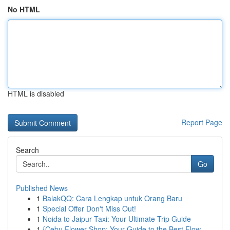
No HTML
HTML is disabled
Report Page
Search
Go
Published News
1
BalakQQ: Cara Lengkap untuk Orang Baru
1
Special Offer Don't Miss Out!
1
Noida to Jaipur Taxi: Your Ultimate Trip Guide
1
{Cebu Flower Shop: Your Guide to the Best Flow...