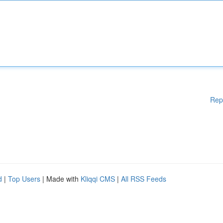
Rep
d
|
Top Users
| Made with
Kliqqi CMS
|
All RSS Feeds