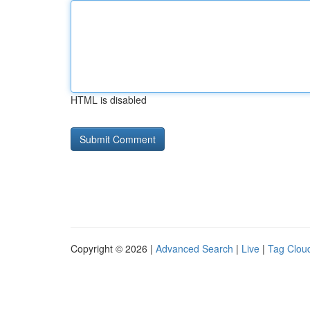
HTML is disabled
Copyright © 2026 |
Advanced Search
|
Live
|
Tag Clou