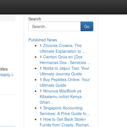
Search
Go
Published News
1
Zirconia Crowns: The
Ultimate Explanation to ...
1
Camion Grúa en {Dos
Hermanas Dos : Servicios ...
1
Noida to Jaipur Taxi: Your
itles
Ultimate Journey Guide
tably-i-
1
Buy Peptides Online: Your
Ultimate Guide
1
Ninunua MacBook ya
Kitaalamu nchini Kenya
Ghari...
1
Singapore Accounting
Services: A Price Guide fo...
1
How to Get Back Stolen
Funds from Crypto, Roman...