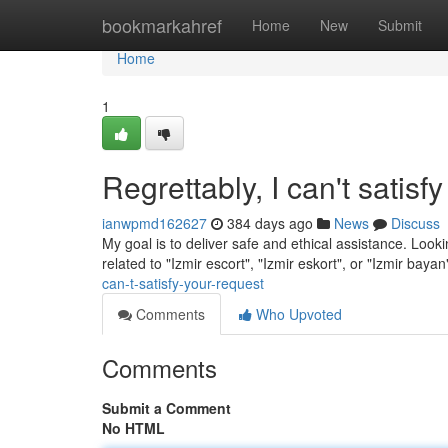
Home
bookmarkahref
Home
New
Submit
Home
1
Regrettably, I can't satisf
ianwpmd162627
384 days ago
News
Discuss
My goal is to deliver safe and ethical assistance. Looki
related to "Izmir escort", "Izmir eskort", or "Izmir bayan
can-t-satisfy-your-request
Comments
Who Upvoted
Comments
Submit a Comment
No HTML