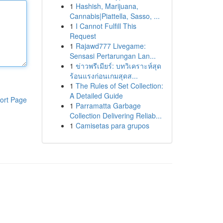
1
Hashish, Marijuana,
Cannabis|Piattella, Sasso, ...
1
I Cannot Fulfill This
Request
1
Rajawd777 Livegame:
Sensasi Pertarungan Lan...
1
ข่าวพรีเมียร์: บทวิเคราะห์สุด
ร้อนแรงก่อนเกมสุดส...
1
The Rules of Set Collection:
A Detailed Guide
ort Page
1
Parramatta Garbage
Collection Delivering Reliab...
1
Camisetas para grupos