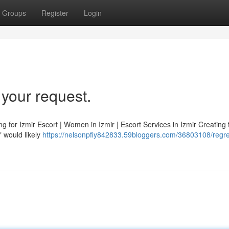
Groups
Register
Login
y your request.
ng for Izmir Escort | Women in Izmir | Escort Services in Izmir Creating t
" would likely
https://nelsonpfiy842833.59bloggers.com/36803108/regret