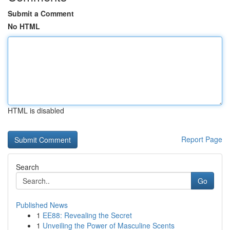
Submit a Comment
No HTML
HTML is disabled
Report Page
Search
Go
Published News
1
EE88: Revealing the Secret
1
Unveiling the Power of Masculine Scents