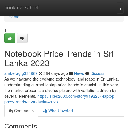
Home
bookmarkahref
Togg
navi
Home
1
Notebook Price Trends in Sri
Lanka 2023
amberagfg334969
384 days ago
News
Discuss
As we navigate the evolving technology landscape in Sri Lanka,
understanding current laptop price trends is crucial. In this year,
the market presents a diverse picture with variations driven by
several elements.
https://sites2000.com/story9492254/laptop-
price-trends-in-sri-lanka-2023
Comments
Who Upvoted
Comments