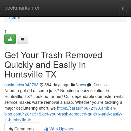
Home
bookmarkahref
Togg
navi
Home
1
Get Your Trash Removed
Quickly and Easily in
Huntsville TX
qasimadwr042793
384 days ago
News
Discuss
Need to get rid of some junk? Needing a easy solution in
Huntsville, TX? Look no further! Our dependable dumpster rental
service makes waste removal a snap. Whether you're tackling a
major decluttering effort, we
https://carasrhp672193.ambien-
blog.com/42046515/get-your-trash-removed-quickly-and-easily-
in-huntsville-tx
Comments
Who Upvoted