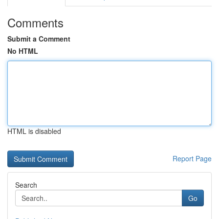
Comments
Submit a Comment
No HTML
HTML is disabled
Report Page
Search
Go