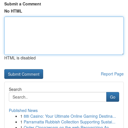
Submit a Comment
No HTML
HTML is disabled
Report Page
Search
Go
Published News
1
88i Casino: Your Ultimate Online Gaming Destina...
1
Parramatta Rubbish Collection Supporting Sustai...
1
Order Clonazepam on the web Recognizing An