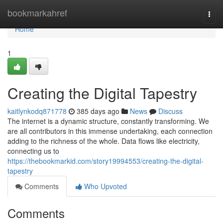
Home
bookmarkahref
Togg
navi
Home
1
Creating the Digital Tapestry
kaitlynkodq871778
385 days ago
News
Discuss
The internet is a dynamic structure, constantly transforming. We
are all contributors in this immense undertaking, each connection
adding to the richness of the whole. Data flows like electricity,
connecting us to
https://thebookmarkid.com/story19994553/creating-the-digital-
tapestry
Comments
Who Upvoted
Comments