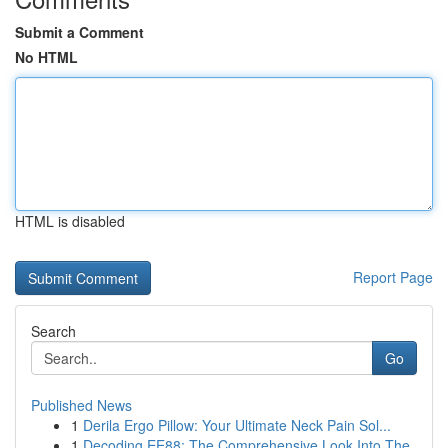
Submit a Comment
No HTML
HTML is disabled
Report Page
Search
Go
Published News
1
Derila Ergo Pillow: Your Ultimate Neck Pain Sol...
1
Decoding EE88: The Comprehensive Look Into The