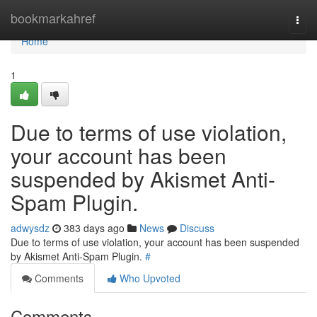
Home
bookmarkahref
Togg
navi
Home
1
Due to terms of use violation,
your account has been
suspended by Akismet Anti-
Spam Plugin.
adwysdz
383 days ago
News
Discuss
Due to terms of use violation, your account has been suspended
by Akismet Anti-Spam Plugin.
#
Comments
Who Upvoted
Comments