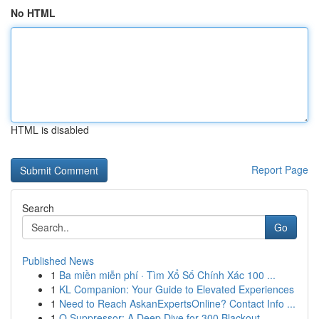
No HTML
HTML is disabled
Report Page
Search
Go
Published News
1
Ba miền miễn phí · Tìm Xổ Số Chính Xác 100 ...
1
KL Companion: Your Guide to Elevated Experiences
1
Need to Reach AskanExpertsOnline? Contact Info ...
1
Q Suppressor: A Deep Dive for 300 Blackout