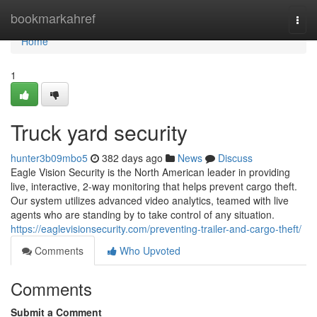
Home
bookmarkahref
Togg
navi
Home
1
Truck yard security
hunter3b09mbo5
382 days ago
News
Discuss
Eagle Vision Security is the North American leader in providing
live, interactive, 2-way monitoring that helps prevent cargo theft.
Our system utilizes advanced video analytics, teamed with live
agents who are standing by to take control of any situation.
https://eaglevisionsecurity.com/preventing-trailer-and-cargo-theft/
Comments
Who Upvoted
Comments
Submit a Comment