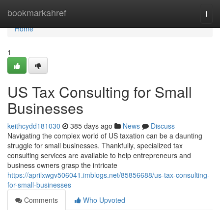
Home
bookmarkahref
Togg
navi
Home
1
US Tax Consulting for Small
Businesses
keithcydd181030
385 days ago
News
Discuss
Navigating the complex world of US taxation can be a daunting
struggle for small businesses. Thankfully, specialized tax
consulting services are available to help entrepreneurs and
business owners grasp the intricate
https://aprilxwgv506041.imblogs.net/85856688/us-tax-consulting-
for-small-businesses
Comments
Who Upvoted