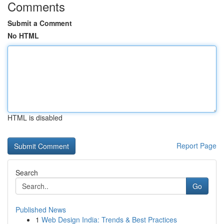
Comments
Submit a Comment
No HTML
HTML is disabled
Report Page
Search
Go
Published News
1
Web Design India: Trends & Best Practices