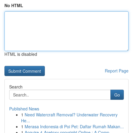
No HTML
HTML is disabled
Report Page
Search
Go
Published News
1
Need Watercraft Removal? Underwater Recovery
He...
1
Merasa Indonesia di Poi Pet: Daftar Rumah Makan...
1
Acquire 4-Acetoxy copyright Online : A Comp...