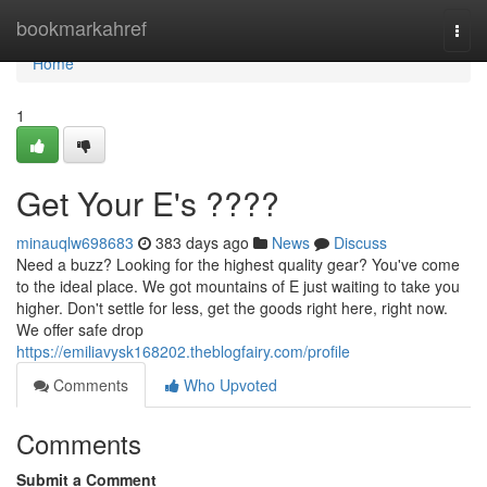
Home
bookmarkahref
Togg
navi
Home
1
Get Your E's ????
minauqlw698683
383 days ago
News
Discuss
Need a buzz? Looking for the highest quality gear? You've come
to the ideal place. We got mountains of E just waiting to take you
higher. Don't settle for less, get the goods right here, right now.
We offer safe drop
https://emiliavysk168202.theblogfairy.com/profile
Comments
Who Upvoted
Comments
Submit a Comment