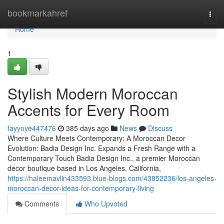
Home
bookmarkahref
Togg
navi
Home
1
Stylish Modern Moroccan
Accents for Every Room
fayyoye447476
385 days ago
News
Discuss
Where Culture Meets Contemporary: A Moroccan Decor
Evolution: Badia Design Inc. Expands a Fresh Range with a
Contemporary Touch Badia Design Inc., a premier Moroccan
décor boutique based in Los Angeles, California,
https://haleemavlin433593.blue-blogs.com/43852236/los-angeles-
moroccan-decor-ideas-for-contemporary-living
Comments
Who Upvoted