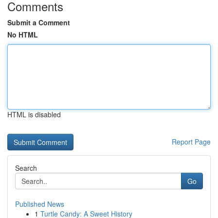
Comments
Submit a Comment
No HTML
HTML is disabled
Report Page
Search
Go
Published News
1
Turtle Candy: A Sweet History