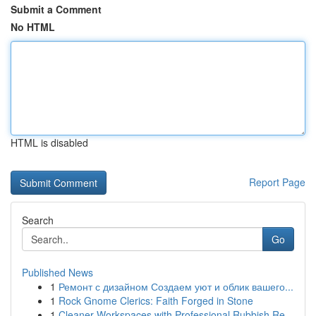
Submit a Comment
No HTML
HTML is disabled
Report Page
Search
Go
Published News
1
Ремонт с дизайном Создаем уют и облик вашего...
1
Rock Gnome Clerics: Faith Forged in Stone
1
Cleaner Workspaces with Professional Rubbish Re...