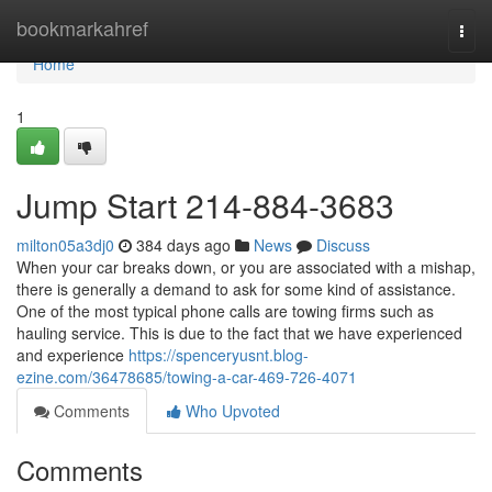
Home
bookmarkahref
Togg
navi
Home
1
Jump Start 214-884-3683
milton05a3dj0
384 days ago
News
Discuss
When your car breaks down, or you are associated with a mishap,
there is generally a demand to ask for some kind of assistance.
One of the most typical phone calls are towing firms such as
hauling service. This is due to the fact that we have experienced
and experience
https://spenceryusnt.blog-
ezine.com/36478685/towing-a-car-469-726-4071
Comments
Who Upvoted
Comments