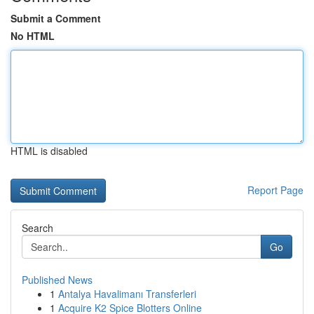
Submit a Comment
No HTML
HTML is disabled
Report Page
Search
Go
Published News
1
Antalya Havalimanı Transferleri
1
Acquire K2 Spice Blotters Online