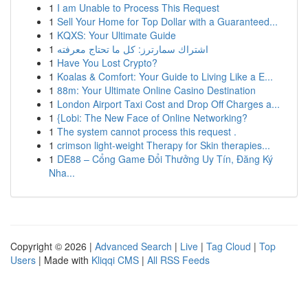
1
I am Unable to Process This Request
1
Sell Your Home for Top Dollar with a Guaranteed...
1
KQXS: Your Ultimate Guide
1
اشتراك سمارترز: كل ما تحتاج معرفته
1
Have You Lost Crypto?
1
Koalas & Comfort: Your Guide to Living Like a E...
1
88m: Your Ultimate Online Casino Destination
1
London Airport Taxi Cost and Drop Off Charges a...
1
{Lobi: The New Face of Online Networking?
1
The system cannot process this request .
1
crimson light-weight Therapy for Skin therapies...
1
DE88 – Cổng Game Đổi Thưởng Uy Tín, Đăng Ký
Nha...
Copyright © 2026 |
Advanced Search
|
Live
|
Tag Cloud
|
Top
Users
| Made with
Kliqqi CMS
|
All RSS Feeds