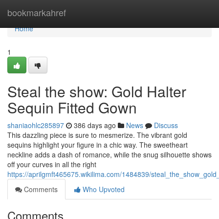
Home
bookmarkahref
Home
1
Steal the show: Gold Halter
Sequin Fitted Gown
shaniaohlc285897
386 days ago
News
Discuss
This dazzling piece is sure to mesmerize. The vibrant gold
sequins highlight your figure in a chic way. The sweetheart
neckline adds a dash of romance, while the snug silhouette shows
off your curves in all the right
https://aprilgmft465675.wikilima.com/1484839/steal_the_show_gold
Comments
Who Upvoted
Comments