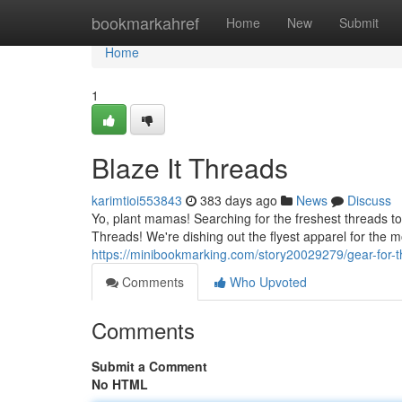
Home
bookmarkahref
Home
New
Submit
Home
1
Blaze It Threads
karimtioi553843
383 days ago
News
Discuss
Yo, plant mamas! Searching for the freshest threads to 
Threads! We're dishing out the flyest apparel for the
https://minibookmarking.com/story20029279/gear-for-
Comments
Who Upvoted
Comments
Submit a Comment
No HTML