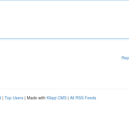
Rep
d
|
Top Users
| Made with
Kliqqi CMS
|
All RSS Feeds