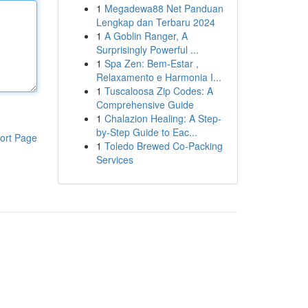
1
Megadewa88 Net Panduan
Lengkap dan Terbaru 2024
1
A Goblin Ranger, A
Surprisingly Powerful ...
1
Spa Zen: Bem-Estar ,
Relaxamento e Harmonia I...
1
Tuscaloosa Zip Codes: A
Comprehensive Guide
1
Chalazion Healing: A Step-
by-Step Guide to Eac...
ort Page
1
Toledo Brewed Co-Packing
Services