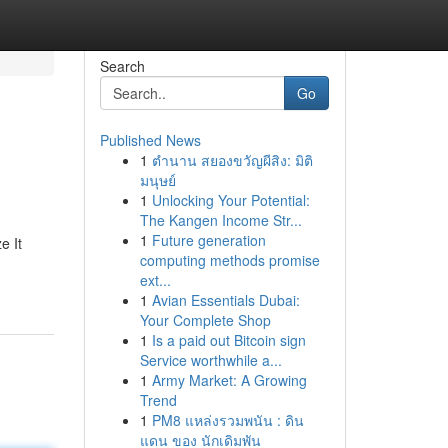
Search
Go
Published News
1
ตำนาน สยองขวัญผีสิง: มิติ
มนุษย์
1
Unlocking Your Potential:
The Kangen Income Str...
1
Future generation
e It
computing methods promise
ext...
1
Avian Essentials Dubai:
Your Complete Shop
1
Is a paid out Bitcoin sign
Service worthwhile a...
1
Army Market: A Growing
Trend
1
PM8 แหล่งรวมพนัน : ดิน
แดน ของ นักเดิมพัน