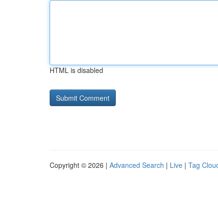
HTML is disabled
Copyright © 2026 |
Advanced Search
|
Live
|
Tag Clou