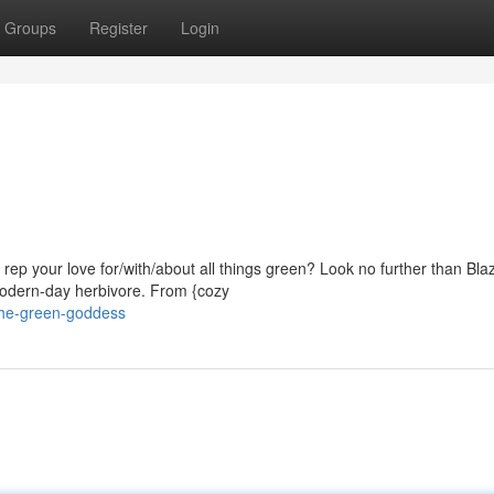
Groups
Register
Login
rep your love for/with/about all things green? Look no further than Blaz
 modern-day herbivore. From {cozy
the-green-goddess