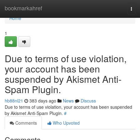
Home
bookmarkahref
Togg
navi
Home
1
Due to terms of use violation,
your account has been
suspended by Akismet Anti-
Spam Plugin.
hb88nl21
383 days ago
News
Discuss
Due to terms of use violation, your account has been suspended
by Akismet Anti-Spam Plugin.
#
Comments
Who Upvoted
Comments