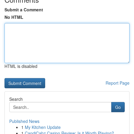
Submit a Comment
No HTML
HTML is disabled
Report Page
Search
Go
Published News
1
My Kitchen Update
1
CandiCabz Casino Review: Is it Worth Playing?