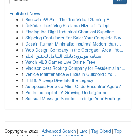
Published News
1
Bosswin168 Slot: The Top Virtual Gaming E...
1
Üsküdar İlçesi Vinç Kiralama Hizmeti: Talepl...
1
Finding the Right Industrial Chemical Supplier:...
1
Shipping Containers For Sale: Your Complete Buy...
1
Desain Rumah Minimalis: Inspirasi Modern dan ...
1
Web Design Company in the Goregaon Area : Yo...
1
ابتسامة هوليوود: دليلك الشامل لتحقيق الحلم
1
Watch MLB Games Live Online Free
1
Madison best Roofing Company for Residential an...
1
Vehicle Maintenance & Fixes in Guildford : Yo...
1
HH88: A Deep Dive into the Legacy
1
Autopeças Perto de Mim: Onde Encontrar Agora?
1
Pot in the capital : A Growing Underground ...
1
Sensual Massage Sandton: Indulge Your Feelings
Copyright © 2026 |
Advanced Search
|
Live
|
Tag Cloud
|
Top