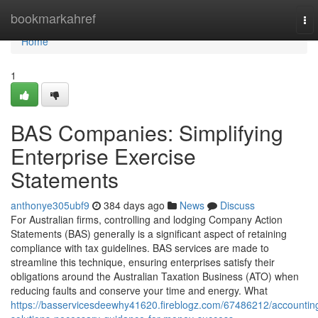
Home
bookmarkahref
To
nav
Home
1
BAS Companies: Simplifying
Enterprise Exercise
Statements
anthonye305ubf9
384 days ago
News
Discuss
For Australian firms, controlling and lodging Company Action
Statements (BAS) generally is a significant aspect of retaining
compliance with tax guidelines. BAS services are made to
streamline this technique, ensuring enterprises satisfy their
obligations around the Australian Taxation Business (ATO) when
reducing faults and conserve your time and energy. What
https://basservicesdeewhy41620.fireblogz.com/67486212/accountin