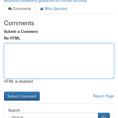
solutions-necessary-guidance-for-money-success
Comments
Who Upvoted
Comments
Submit a Comment
No HTML
HTML is disabled
Report Page
Search
Go