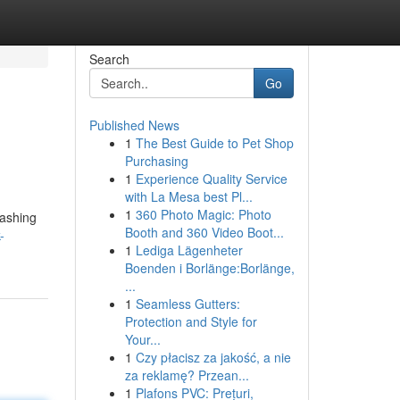
Search
Go
Published News
1
The Best Guide to Pet Shop
Purchasing
1
Experience Quality Service
with La Mesa best Pl...
1
360 Photo Magic: Photo
washing
Booth and 360 Video Boot...
-
1
Lediga Lägenheter
Boenden i Borlänge:Borlänge,
...
1
Seamless Gutters:
Protection and Style for
Your...
1
Czy płacisz za jakość, a nie
za reklamę? Przean...
1
Plafons PVC: Prețuri,