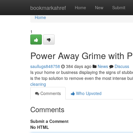
Home
bookmarkahref
Home
New
Submit
Home
1
Power Away Grime with P
saullugs848758
384 days ago
News
Discuss
Is your home or business displaying the signs of stubb
is the top solution to remove even the most intense b
cleaning
Comments
Who Upvoted
Comments
Submit a Comment
No HTML