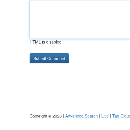
HTML is disabled
Copyright © 2026 |
Advanced Search
|
Live
|
Tag Clou