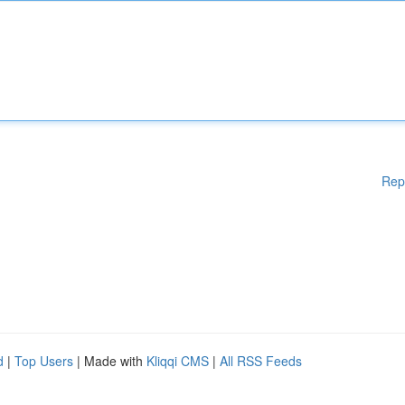
Rep
d
|
Top Users
| Made with
Kliqqi CMS
|
All RSS Feeds