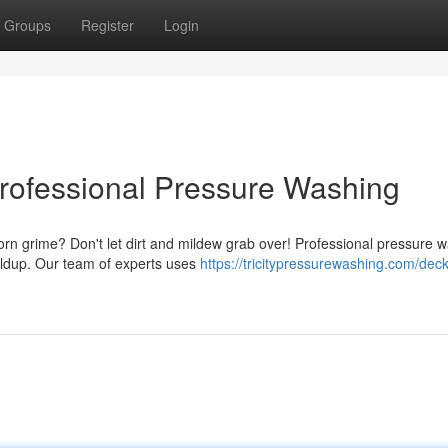
Groups
Register
Login
rofessional Pressure Washing
orn grime? Don't let dirt and mildew grab over! Professional pressure 
uildup. Our team of experts uses
https://tricitypressurewashing.com/deck