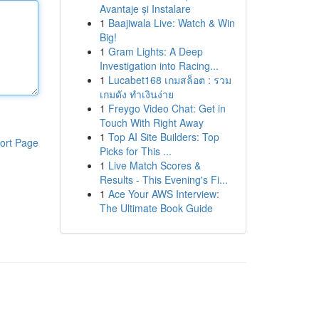
Avantaje și Instalare
1
Baajiwala Live: Watch & Win
Big!
1
Gram Lights: A Deep
Investigation into Racing...
1
Lucabet168 เกมสล็อต : รวม
เกมดัง ทำเงินง่าย
1
Freygo Video Chat: Get in
Touch With Right Away
1
Top AI Site Builders: Top
ort Page
Picks for This ...
1
Live Match Scores &
Results - This Evening's Fi...
1
Ace Your AWS Interview:
The Ultimate Book Guide