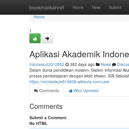
Home
bookmarkahref
Home
New
Submit
Home
1
Aplikasi Akademik Indone
francescutz012852
382 days ago
News
Discu
Dalam dunia pendidikan modern, Sistem Informasi Aka
proses pembelajaran dengan lebih efisien. SIA Seko
https://nicolaslwze819838.wikievia.com/user
Comments
Who Upvoted
Comments
Submit a Comment
No HTML