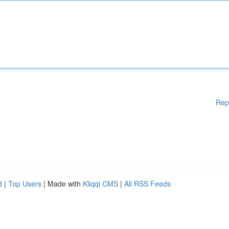
Rep
d
|
Top Users
| Made with
Kliqqi CMS
|
All RSS Feeds