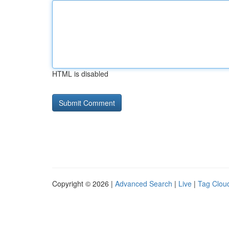
HTML is disabled
Copyright © 2026 |
Advanced Search
|
Live
|
Tag Clou