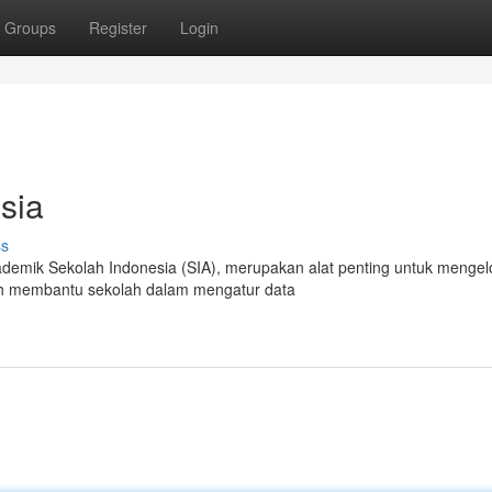
Groups
Register
Login
sia
ss
demik Sekolah Indonesia (SIA), merupakan alat penting untuk mengel
lah membantu sekolah dalam mengatur data