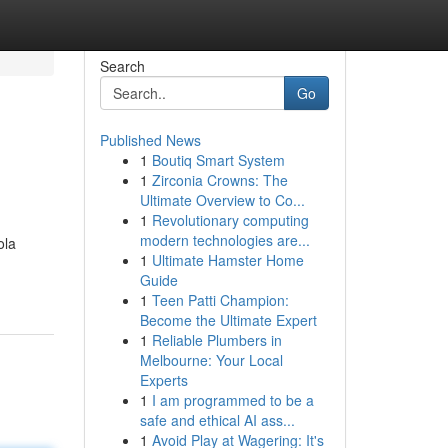
Search
Go
Published News
1
Boutiq Smart System
1
Zirconia Crowns: The
Ultimate Overview to Co...
1
Revolutionary computing
modern technologies are...
ola
1
Ultimate Hamster Home
Guide
1
Teen Patti Champion:
Become the Ultimate Expert
1
Reliable Plumbers in
Melbourne: Your Local
Experts
1
I am programmed to be a
safe and ethical AI ass...
1
Avoid Play at Wagering: It's