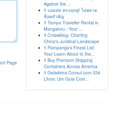
Against the ...
1
บอลสด ครบทุกคู่! ไม่พลาด
ช็อตสำคัญ
1
Tempo Traveller Rental in
Mangaluru : Your ...
1
Cnlawblog: Charting
China's Juridical Landscape
1
Pampanga's Finest List:
Your Learn About to the...
1
Buy Premium Shipping
ort Page
Containers Across America
1
Geladeira Consul com 334
Litros: Um Guia Com...