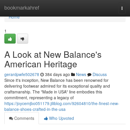
Home
bookmarkahref
Togg
navi
Home
1
A Look at New Balance's
American Heritage
gerardpwfe502678
384 days ago
News
Discuss
Since it's inception, New Balance has been renowned for
delivering footwear admired for its exceptional quality and
craftsmanship. The "Made in USA" line embodies this
commitment, representing a legacy of
https://joycemjbo051179.jiliblog.com/92604810/the-finest-new-
balance-shoes-crafted-in-the-usa
Comments
Who Upvoted