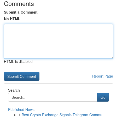
Comments
Submit a Comment
No HTML
HTML is disabled
Report Page
Search
Go
Published News
1
Best Crypto Exchange Signals Telegram Commu...