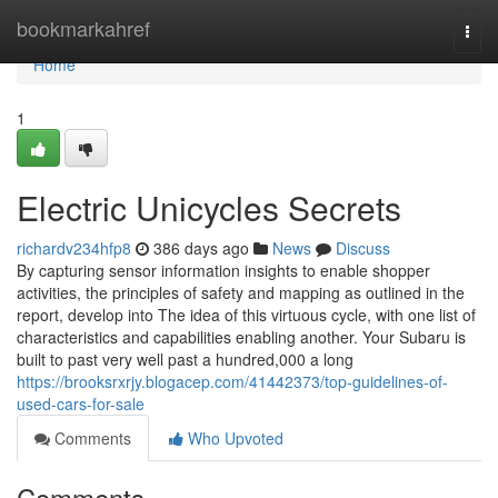
Home
bookmarkahref
Togg
navi
Home
1
Electric Unicycles Secrets
richardv234hfp8
386 days ago
News
Discuss
By capturing sensor information insights to enable shopper
activities, the principles of safety and mapping as outlined in the
report, develop into The idea of this virtuous cycle, with one list of
characteristics and capabilities enabling another. Your Subaru is
built to past very well past a hundred,000 a long
https://brooksrxrjy.blogacep.com/41442373/top-guidelines-of-
used-cars-for-sale
Comments
Who Upvoted
Comments