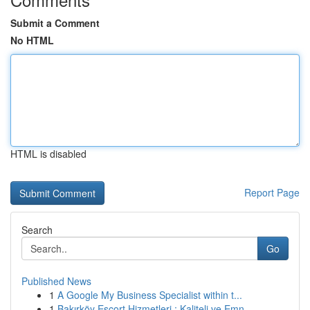
Submit a Comment
No HTML
HTML is disabled
Report Page
Search
Go
Published News
1
A Google My Business Specialist within t...
1
Bakırköy Escort Hizmetleri : Kaliteli ve Emn...