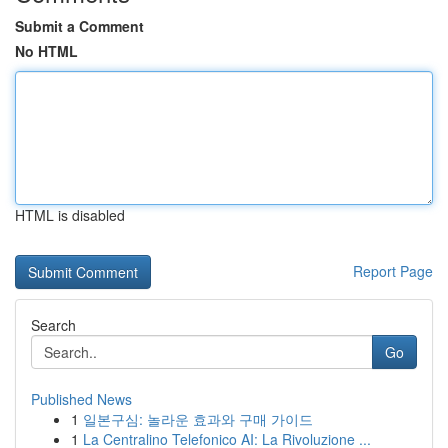
Submit a Comment
No HTML
HTML is disabled
Report Page
Search
Go
Published News
1
일본구심: 놀라운 효과와 구매 가이드
1
La Centralino Telefonico AI: La Rivoluzione ...