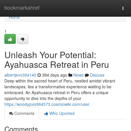
Home
bookmarkahref
Togg
navi
Home
1
Unleash Your Potential:
Ayahuasca Retreat in Peru
albertjevx394140
384 days ago
News
Discuss
Deep within the sacred heart of Peru, nestled amidst vibrant
landscapes, lies a transformative experience waiting to be
embraced. An Ayahuasca retreat in Peru offers a unique
opportunity to dive into the depths of your
https://woodypxix984573.cosmicwiki.com/user
Comments
Who Upvoted
Comments