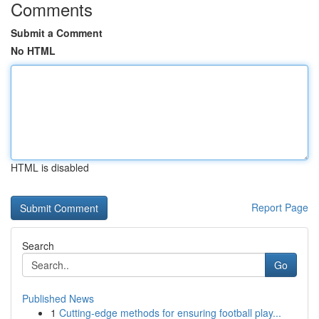
Comments
Submit a Comment
No HTML
HTML is disabled
Report Page
Search
Go
Published News
1
Cutting-edge methods for ensuring football play...