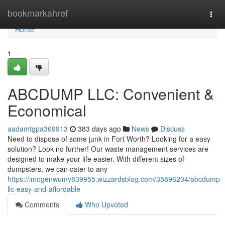
Home
bookmarkahref
Togg
navi
Home
1
ABCDUMP LLC: Convenient &
Economical
aadamtgpa369913
383 days ago
News
Discuss
Need to dispose of some junk in Fort Worth? Looking for a easy
solution? Look no further! Our waste management services are
designed to make your life easier. With different sizes of
dumpsters, we can cater to any
https://imogenwumy839955.wizzardsblog.com/35896204/abcdump-
llc-easy-and-affordable
Comments
Who Upvoted