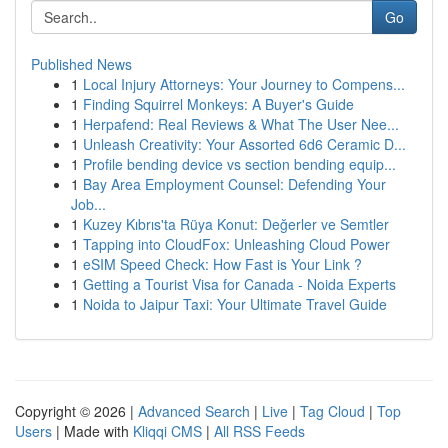
Go
Published News
1
Local Injury Attorneys: Your Journey to Compens...
1
Finding Squirrel Monkeys: A Buyer's Guide
1
Herpafend: Real Reviews & What The User Nee...
1
Unleash Creativity: Your Assorted 6d6 Ceramic D...
1
Profile bending device vs section bending equip...
1
Bay Area Employment Counsel: Defending Your
Job...
1
Kuzey Kıbrıs'ta Rüya Konut: Değerler ve Semtler
1
Tapping into CloudFox: Unleashing Cloud Power
1
eSIM Speed Check: How Fast is Your Link ?
1
Getting a Tourist Visa for Canada - Noida Experts
1
Noida to Jaipur Taxi: Your Ultimate Travel Guide
Copyright © 2026 |
Advanced Search
|
Live
|
Tag Cloud
|
Top
Users
| Made with
Kliqqi CMS
|
All RSS Feeds