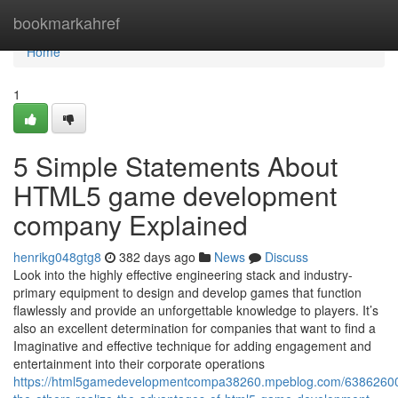
Home
bookmarkahref
Home
1
5 Simple Statements About
HTML5 game development
company Explained
henrikg048gtg8
382 days ago
News
Discuss
Look into the highly effective engineering stack and industry-
primary equipment to design and develop games that function
flawlessly and provide an unforgettable knowledge to players. It’s
also an excellent determination for companies that want to find a
Imaginative and effective technique for adding engagement and
entertainment into their corporate operations
https://html5gamedevelopmentcompa38260.mpeblog.com/63862600