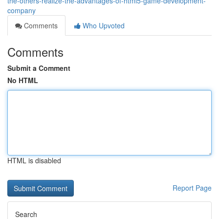
the-others-realize-the-advantages-of-html5-game-development-
company
Comments
Who Upvoted
Comments
Submit a Comment
No HTML
HTML is disabled
Report Page
Search