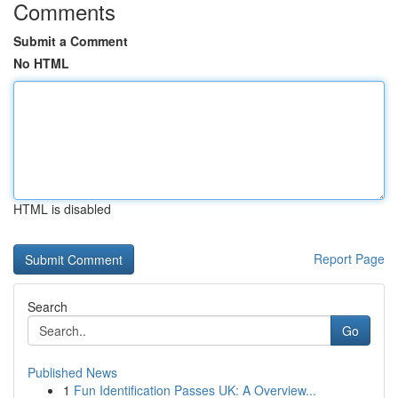
Comments
Submit a Comment
No HTML
HTML is disabled
Report Page
Search
Go
Published News
1
Fun Identification Passes UK: A Overview...