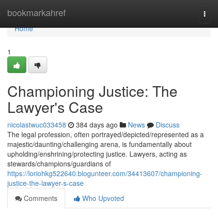
Home
bookmarkahref
Togg
navi
Home
1
Championing Justice: The
Lawyer's Case
nicolastwuc033458
384 days ago
News
Discuss
The legal profession, often portrayed/depicted/represented as a
majestic/daunting/challenging arena, is fundamentally about
upholding/enshrining/protecting justice. Lawyers, acting as
stewards/champions/guardians of
https://loriohkg522640.blogunteer.com/34413607/championing-
justice-the-lawyer-s-case
Comments
Who Upvoted