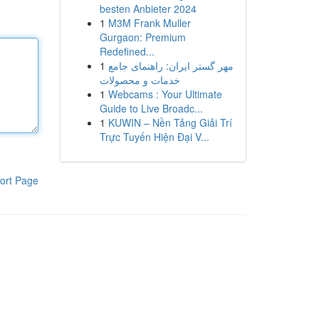
besten Anbieter 2024
1
M3M Frank Muller
Gurgaon: Premium
Redefined...
1
مهر گستر ایران: راهنمای جامع
خدمات و محصولات
1
Webcams : Your Ultimate
Guide to Live Broadc...
1
KUWIN – Nền Tảng Giải Trí
Trực Tuyến Hiện Đại V...
ort Page