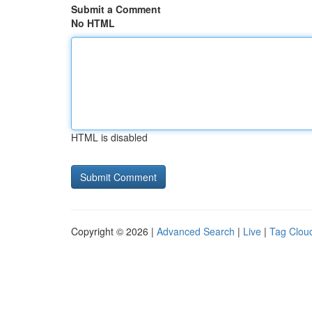
Submit a Comment
No HTML
HTML is disabled
Copyright © 2026 |
Advanced Search
|
Live
|
Tag Clou