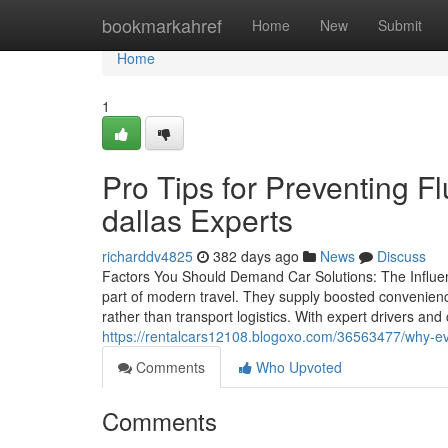
Home
bookmarkahref
Home
New
Submit
Home
1
Pro Tips for Preventing F
dallas Experts
richarddv4825
382 days ago
News
Discuss
Factors You Should Demand Car Solutions: The Influe
part of modern travel. They supply boosted convenienc
rather than transport logistics. With expert drivers an
https://rentalcars12108.blogoxo.com/36563477/why-ever
Comments
Who Upvoted
Comments