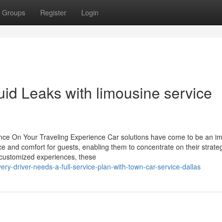
Groups
Register
Login
luid Leaks with limousine service
nce On Your Traveling Experience Car solutions have come to be an im
e and comfort for guests, enabling them to concentrate on their strate
d customized experiences, these
y-driver-needs-a-full-service-plan-with-town-car-service-dallas