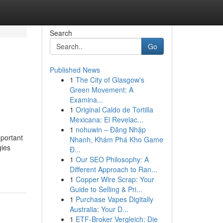
Search
Go
Published News
1
The City of Glasgow's
Green Movement: A
Examina...
1
Original Caldo de Tortilla
Mexicana: El Revelac...
1
nohuwin – Đăng Nhập
portant
Nhanh, Khám Phá Kho Game
gies
Đ...
1
Our SEO Philosophy: A
Different Approach to Ran...
1
Copper Wire Scrap: Your
Guide to Selling & Pri...
1
Purchase Vapes Digitally
Australia: Your D...
1
ETF-Broker Vergleich: Die