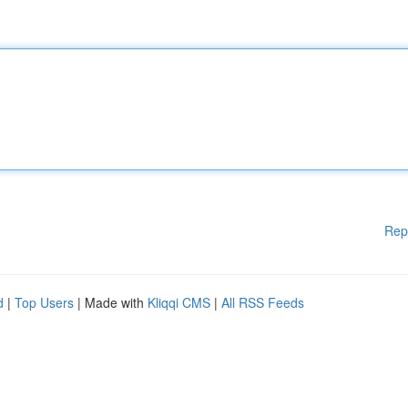
Rep
d
|
Top Users
| Made with
Kliqqi CMS
|
All RSS Feeds