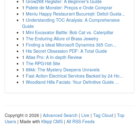
1
Grow268 Register: A Beginner's Guide
1
Palete de Monster: Preços e Onde Comprar
1
Meniu Happy Restaurant București: Delicii Gusta...
1
Understanding TOC Analysis: A Comprehensive
Guide
1
Mini Excavator Battle: Bob Cat vs. Caterpillar
1
The Enduring Allure of Brass Jewelry
1
Finding a Ideal Microsoft Dynamics 365 Con...
1
His Secret Obsession PDF: A Total Guide
1
Atlas Pro: A In-depth Review
1
The RPG168 Site
1
88kk: The Mystery Deepens Unravels
1
Fast Action Electrical Services Backed by 24 Ho...
1
Woodland Hills Facials: Your Definitive Guide ...
Copyright © 2026 |
Advanced Search
|
Live
|
Tag Cloud
|
Top
Users
| Made with
Kliqqi CMS
|
All RSS Feeds