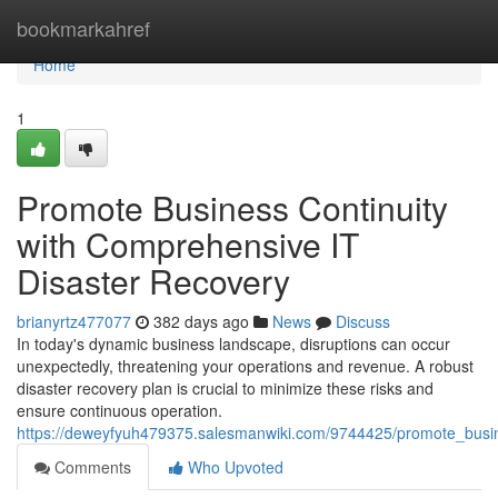
Home
bookmarkahref
Home
1
Promote Business Continuity
with Comprehensive IT
Disaster Recovery
brianyrtz477077
382 days ago
News
Discuss
In today's dynamic business landscape, disruptions can occur
unexpectedly, threatening your operations and revenue. A robust
disaster recovery plan is crucial to minimize these risks and
ensure continuous operation.
https://deweyfyuh479375.salesmanwiki.com/9744425/promote_busin
Comments
Who Upvoted