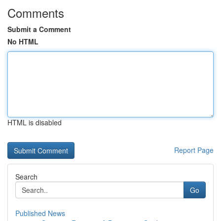
Comments
Submit a Comment
No HTML
HTML is disabled
Report Page
Search
Go
Published News