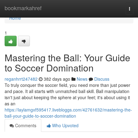
Home
bookmarkahref
Togg
navi
Home
1
Mastering the Ball: Your Guide
to Soccer Domination
reganhrrt247482
382 days ago
News
Discuss
To truly conquer the soccer field, you need more than just power
and pace. It all starts with unmatched ball skill. Ball manipulation
isn't just about keeping the sphere at your feet; it's about using it
as an
https://laylamgxf595417.livebloggs.com/42761632/mastering-the-
ball-your-guide-to-soccer-domination
Comments
Who Upvoted