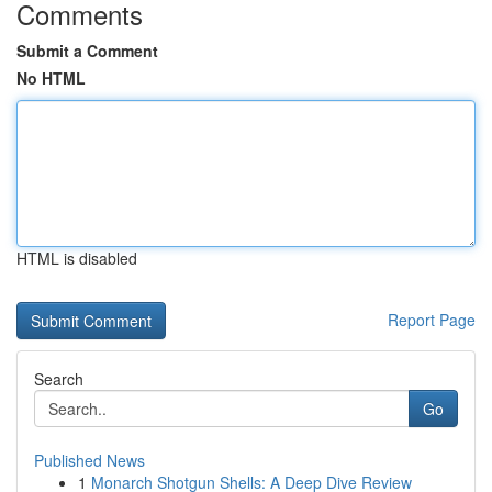
Comments
Submit a Comment
No HTML
HTML is disabled
Report Page
Search
Go
Published News
1
Monarch Shotgun Shells: A Deep Dive Review