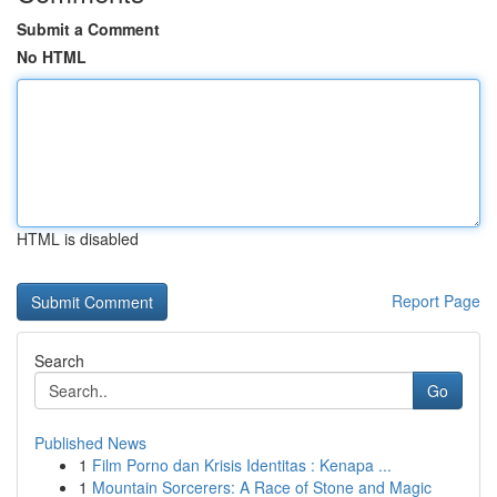
Submit a Comment
No HTML
HTML is disabled
Report Page
Search
Go
Published News
1
Film Porno dan Krisis Identitas : Kenapa ...
1
Mountain Sorcerers: A Race of Stone and Magic