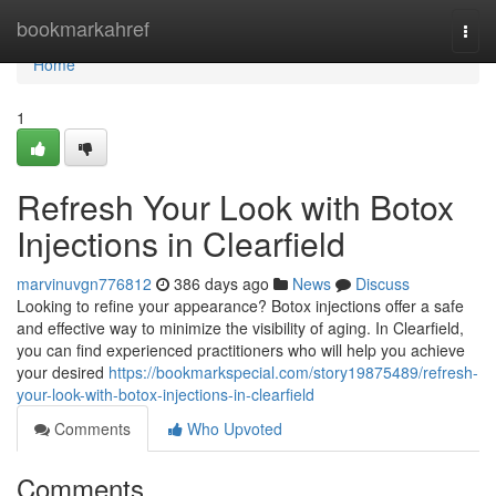
Home
bookmarkahref
Togg
navi
Home
1
Refresh Your Look with Botox
Injections in Clearfield
marvinuvgn776812
386 days ago
News
Discuss
Looking to refine your appearance? Botox injections offer a safe
and effective way to minimize the visibility of aging. In Clearfield,
you can find experienced practitioners who will help you achieve
your desired
https://bookmarkspecial.com/story19875489/refresh-
your-look-with-botox-injections-in-clearfield
Comments
Who Upvoted
Comments