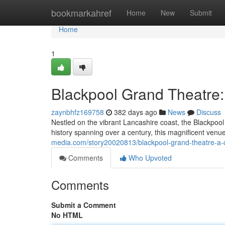
Home
bookmarkahref
Home
New
Submit
Home
1
Blackpool Grand Theatre:
zaynbhfz169758
382 days ago
News
Discuss
Nestled on the vibrant Lancashire coast, the Blackpool 
history spanning over a century, this magnificent ven
media.com/story20020813/blackpool-grand-theatre-a-
Comments
Who Upvoted
Comments
Submit a Comment
No HTML