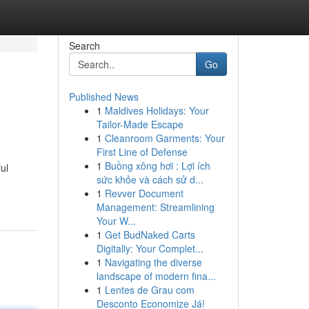
Search
Go
Published News
1
Maldives Holidays: Your
Tailor-Made Escape
1
Cleanroom Garments: Your
First Line of Defense
1
Buồng xông hơi : Lợi ích
ul
sức khỏe và cách sử d...
1
Revver Document
Management: Streamlining
Your W...
1
Get BudNaked Carts
Digitally: Your Complet...
1
Navigating the diverse
landscape of modern fina...
1
Lentes de Grau com
Desconto Economize Já!