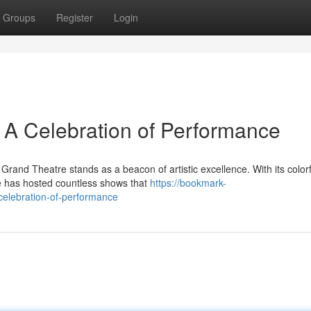
Groups
Register
Login
 A Celebration of Performance
Grand Theatre stands as a beacon of artistic excellence. With its colorf
ue has hosted countless shows that
https://bookmark-
celebration-of-performance