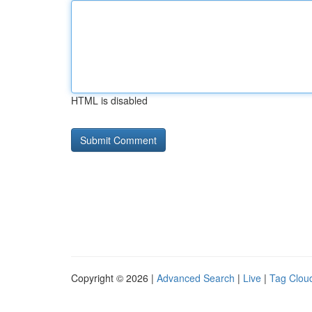
HTML is disabled
Copyright © 2026 |
Advanced Search
|
Live
|
Tag Clou