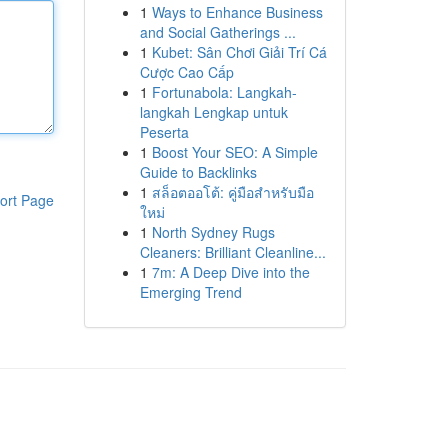
1
Ways to Enhance Business
and Social Gatherings ...
1
Kubet: Sân Chơi Giải Trí Cá
Cược Cao Cấp
1
Fortunabola: Langkah-
langkah Lengkap untuk
Peserta
1
Boost Your SEO: A Simple
Guide to Backlinks
1
สล็อตออโต้: คู่มือสำหรับมือ
ort Page
ใหม่
1
North Sydney Rugs
Cleaners: Brilliant Cleanline...
1
7m: A Deep Dive into the
Emerging Trend