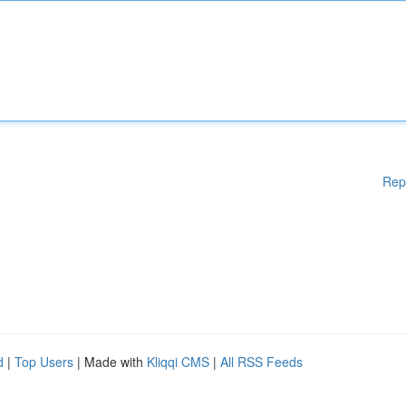
Rep
d
|
Top Users
| Made with
Kliqqi CMS
|
All RSS Feeds