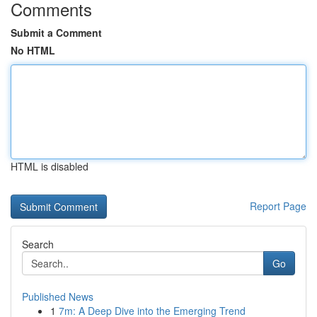
Comments
Submit a Comment
No HTML
HTML is disabled
Report Page
Search
Go
Published News
1
7m: A Deep Dive into the Emerging Trend