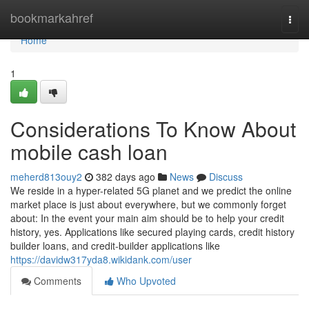
Home
bookmarkahref
Togg
navi
Home
1
Considerations To Know About
mobile cash loan
meherd813ouy2
382 days ago
News
Discuss
We reside in a hyper-related 5G planet and we predict the online
market place is just about everywhere, but we commonly forget
about: In the event your main aim should be to help your credit
history, yes. Applications like secured playing cards, credit history
builder loans, and credit-builder applications like
https://davidw317yda8.wikidank.com/user
Comments
Who Upvoted