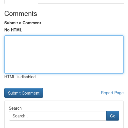
Comments
Submit a Comment
No HTML
HTML is disabled
Report Page
Search
Go