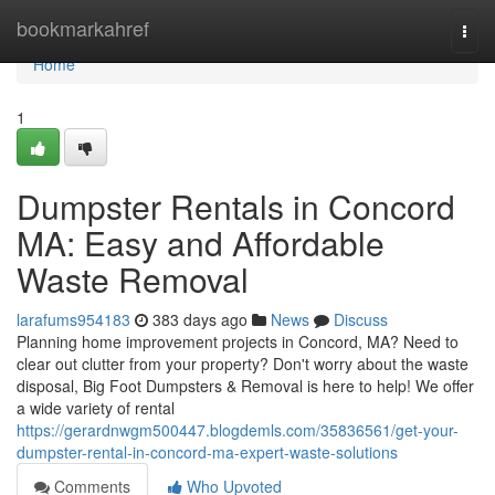
Home
bookmarkahref
Togg
navi
Home
1
Dumpster Rentals in Concord
MA: Easy and Affordable
Waste Removal
larafums954183
383 days ago
News
Discuss
Planning home improvement projects in Concord, MA? Need to
clear out clutter from your property? Don't worry about the waste
disposal, Big Foot Dumpsters & Removal is here to help! We offer
a wide variety of rental
https://gerardnwgm500447.blogdemls.com/35836561/get-your-
dumpster-rental-in-concord-ma-expert-waste-solutions
Comments
Who Upvoted