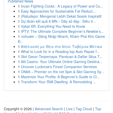
Published News
1
Incan Fighting Cocks : A Legacy of Power and Cu...
1
Easy Approaches for Sustainable Fat Reduct...
1
{Ratudepo: Mengenal Lebih Dekat Sosok Inspiratif
1
Dự đoán kết quả 8 MN – Dãy số đẹp : Điều tr...
1
Vykat XR: Everything You Need to Know
1
IPTV: The Ultimate Complete Beginner’s Newbie’s...
1
nohuwin – Đăng Nhập Nhanh, Khám Phá Kho Game
Đ...
1
Απόλαυση με Θέα στο Ιόνιο: Ταβέρνα Μύτικα
1
What to Look for in a Reading top Auto Repair f...
1
Slot Gacor Terpercaya: Panduan & Daftar Situs T...
1
88i Casino: Your Ultimate Online Gaming Destina...
1
Uncover Lucknow's Finest Companion Services
1
ON68 – Premier on the net Spin & Slot Gaming Sy...
1
Maximize Your Profits: A Beginner's Guide to Cl...
1
Transform Your RVA Dwelling: A Remodeling ...
Copyright © 2026 |
Advanced Search
|
Live
|
Tag Cloud
|
Top