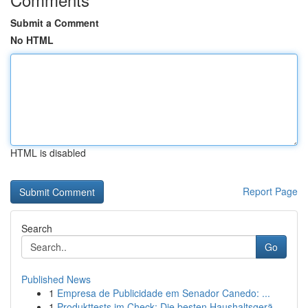
Submit a Comment
No HTML
HTML is disabled
Report Page
Search
Go
Published News
1
Empresa de Publicidade em Senador Canedo: ...
1
Produkttests im Check: Die besten Haushaltsgerä...