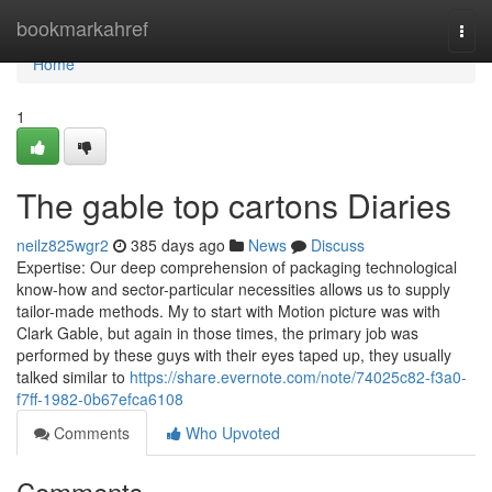
Home
bookmarkahref
Togg
navi
Home
1
The gable top cartons Diaries
neilz825wgr2
385 days ago
News
Discuss
Expertise: Our deep comprehension of packaging technological
know-how and sector-particular necessities allows us to supply
tailor-made methods. My to start with Motion picture was with
Clark Gable, but again in those times, the primary job was
performed by these guys with their eyes taped up, they usually
talked similar to
https://share.evernote.com/note/74025c82-f3a0-
f7ff-1982-0b67efca6108
Comments
Who Upvoted
Comments