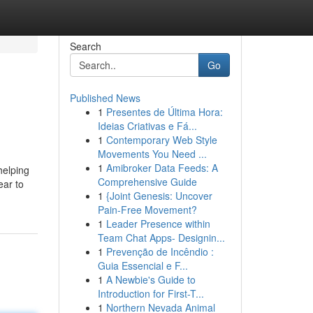
Search
Go
Published News
1
Presentes de Última Hora:
Ideias Criativas e Fá...
1
Contemporary Web Style
Movements You Need ...
1
Amibroker Data Feeds: A
helping
Comprehensive Guide
ear to
1
{Joint Genesis: Uncover
Pain-Free Movement?
1
Leader Presence within
Team Chat Apps- Designin...
1
Prevenção de Incêndio :
Guia Essencial e F...
1
A Newbie's Guide to
Introduction for First-T...
1
Northern Nevada Animal