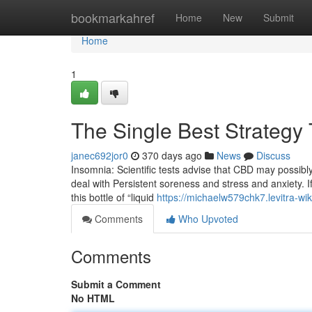
Home
bookmarkahref
Home
New
Submit
Home
1
The Single Best Strategy 
janec692jor0
370 days ago
News
Discuss
Insomnia: Scientific tests advise that CBD may possibly
deal with Persistent soreness and stress and anxiety. If
this bottle of “liquid
https://michaelw579chk7.levitra-wi
Comments
Who Upvoted
Comments
Submit a Comment
No HTML