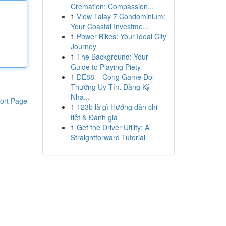
Cremation: Compassion...
1
View Talay 7 Condominium:
Your Coastal Investme...
1
Power Bikes: Your Ideal City
Journey
1
The Background: Your
Guide to Playing Piety
1
DE88 – Cổng Game Đổi
Thưởng Uy Tín, Đăng Ký
Nha...
ort Page
1
123b là gì Hướng dẫn chi
tiết & Đánh giá
1
Get the Driver Utility: A
Straightforward Tutorial