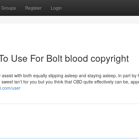
Groups
Register
Login
To Use For Bolt blood copyright
 assist with both equally slipping asleep and staying asleep, in part by 
 sweet isn’t for you but you think that CBD quite effectively can be, app
ki.com/user