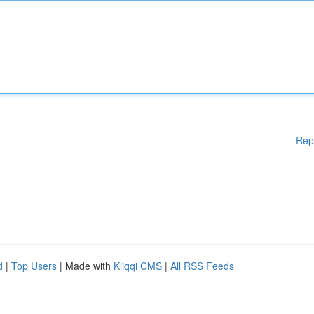
Rep
d
|
Top Users
| Made with
Kliqqi CMS
|
All RSS Feeds