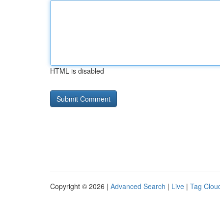
HTML is disabled
Copyright © 2026 |
Advanced Search
|
Live
|
Tag Clou