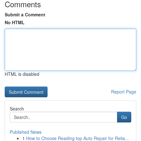
Comments
Submit a Comment
No HTML
HTML is disabled
Report Page
Search
Go
Published News
1
How to Choose Reading top Auto Repair for Relia...