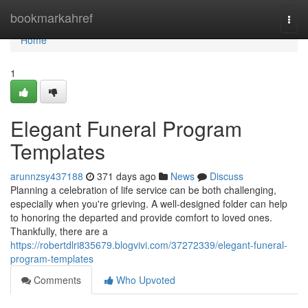
Home
bookmarkahref
Togg
navi
Home
1
Elegant Funeral Program
Templates
arunnzsy437188
371 days ago
News
Discuss
Planning a celebration of life service can be both challenging,
especially when you're grieving. A well-designed folder can help
to honoring the departed and provide comfort to loved ones.
Thankfully, there are a
https://robertdlri835679.blogvivi.com/37272339/elegant-funeral-
program-templates
Comments
Who Upvoted