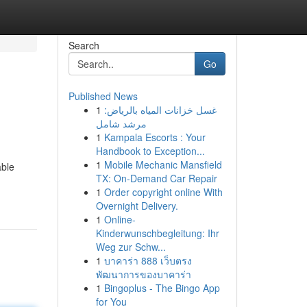
Search
Go
Published News
1
غسل خزانات المياه بالرياض:
مرشد شامل
1
Kampala Escorts : Your
Handbook to Exception...
1
Mobile Mechanic Mansfield
able
TX: On-Demand Car Repair
1
Order copyright online With
Overnight Delivery.
1
Online-
Kinderwunschbegleitung: Ihr
Weg zur Schw...
1
บาคาร่า 888 เว็บตรง
พัฒนาการของบาคาร่า
1
Bingoplus - The Bingo App
for You