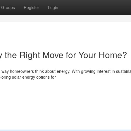
Groups
Register
Login
ky the Right Move for Your Home?
he way homeowners think about energy. With growing interest in sustain
loring solar energy options for