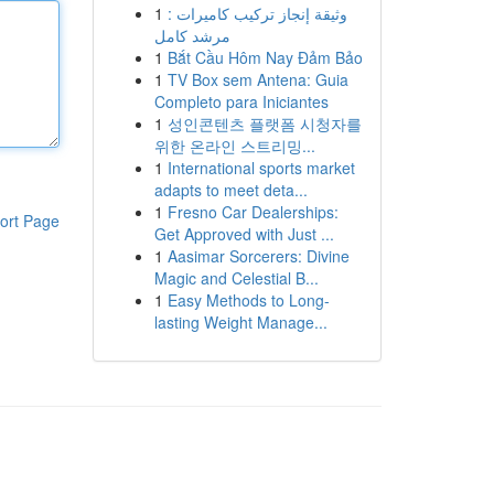
1
وثيقة إنجاز تركيب كاميرات :
مرشد كامل
1
Bắt Cầu Hôm Nay Đảm Bảo
1
TV Box sem Antena: Guia
Completo para Iniciantes
1
성인콘텐츠 플랫폼 시청자를
위한 온라인 스트리밍...
1
International sports market
adapts to meet deta...
1
Fresno Car Dealerships:
ort Page
Get Approved with Just ...
1
Aasimar Sorcerers: Divine
Magic and Celestial B...
1
Easy Methods to Long-
lasting Weight Manage...