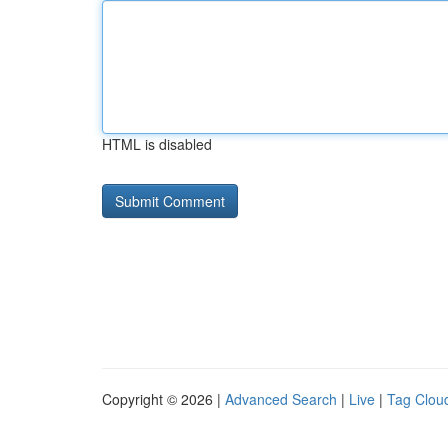
HTML is disabled
Copyright © 2026 |
Advanced Search
|
Live
|
Tag Clou