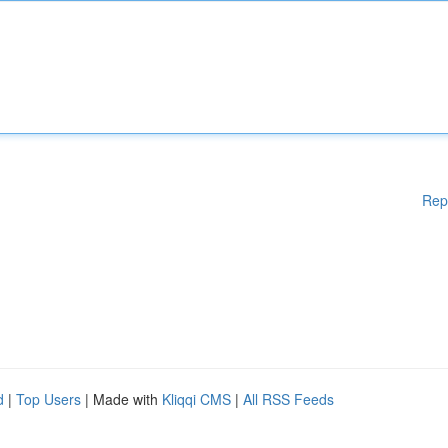
Rep
d
|
Top Users
| Made with
Kliqqi CMS
|
All RSS Feeds