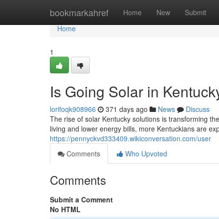
Home
bookmarkahref
Home
New
Submit
Home
1
Is Going Solar in Kentuc
lorifoqk908966
371 days ago
News
Discuss
The rise of solar Kentucky solutions is transforming t
living and lower energy bills, more Kentuckians are exp
https://pennyckvd333409.wikiconversation.com/user
Comments
Who Upvoted
Comments
Submit a Comment
No HTML