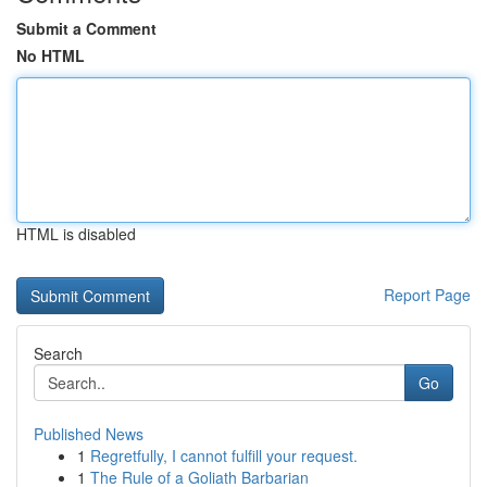
Submit a Comment
No HTML
HTML is disabled
Report Page
Search
Go
Published News
1
Regretfully, I cannot fulfill your request.
1
The Rule of a Goliath Barbarian