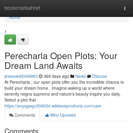
Home
bookmarkahref
Togg
navi
Home
1
Perecharla Open Plots: Your
Dream Land Awaits
jesseokdd349983
369 days ago
News
Discuss
At Perecharla , our open plots offer you the incredible chance to
build your dream home . Imagine waking up a world where
serenity reigns supreme and nature's beauty inspire you daily.
Select a plot that
https://anyagwgx306634.wikibestproducts.com/user
Comments
Who Upvoted
Comments