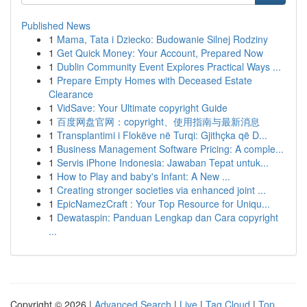
Published News
1
Mama, Tata i Dziecko: Budowanie Silnej Rodziny
1
Get Quick Money: Your Account, Prepared Now
1
Dublin Community Event Explores Practical Ways ...
1
Prepare Empty Homes with Deceased Estate
Clearance
1
VidSave: Your Ultimate copyright Guide
1
百度网盘官网：copyright、使用指南与最新消息
1
Transplantimi i Flokëve në Turqi: Gjithçka që D...
1
Business Management Software Pricing: A comple...
1
Servis iPhone Indonesia: Jawaban Tepat untuk...
1
How to Play and baby's Infant: A New ...
1
Creating stronger societies via enhanced joint ...
1
EpicNamezCraft : Your Top Resource for Uniqu...
1
Dewataspin: Panduan Lengkap dan Cara copyright
...
Copyright © 2026 |
Advanced Search
|
Live
|
Tag Cloud
|
Top