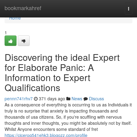
Home
bookmarkahref
Togg
navi
Home
1
Discovering the ideal Expert
for Elaborate Panic: A
Information to Expert
Qualifications
pennn741rhv7
371 days ago
News
Discuss
As a consequence of everything is occurring to us as Individuals it
truly is no surprise that anxiety is impacting thousands and
thousands of usa citizens. So, if you're scuffling with nervous
thoughts and inner thoughts, you might be absolutely not by itself.
Whilst Anyone encounters some standard of fret
https://cicerog541ehk3.blogozz.com/profile