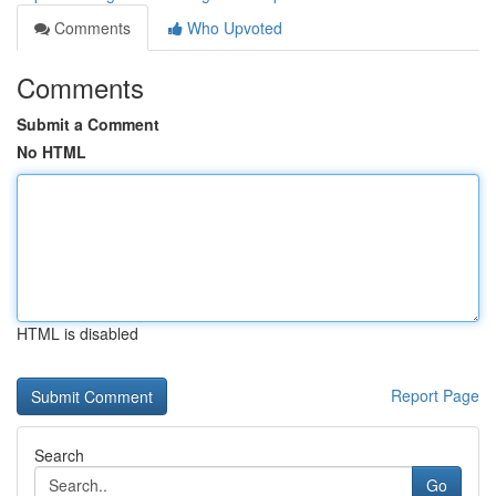
Comments
Who Upvoted
Comments
Submit a Comment
No HTML
HTML is disabled
Report Page
Search
Go