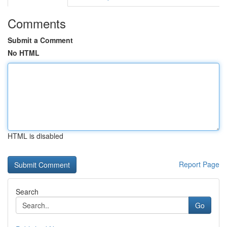
Comments
Submit a Comment
No HTML
HTML is disabled
Report Page
Search
Go