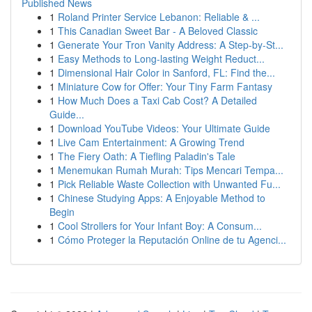
Published News
1
Roland Printer Service Lebanon: Reliable & ...
1
This Canadian Sweet Bar - A Beloved Classic
1
Generate Your Tron Vanity Address: A Step-by-St...
1
Easy Methods to Long-lasting Weight Reduct...
1
Dimensional Hair Color in Sanford, FL: Find the...
1
Miniature Cow for Offer: Your Tiny Farm Fantasy
1
How Much Does a Taxi Cab Cost? A Detailed
Guide...
1
Download YouTube Videos: Your Ultimate Guide
1
Live Cam Entertainment: A Growing Trend
1
The Fiery Oath: A Tiefling Paladin's Tale
1
Menemukan Rumah Murah: Tips Mencari Tempa...
1
Pick Reliable Waste Collection with Unwanted Fu...
1
Chinese Studying Apps: A Enjoyable Method to
Begin
1
Cool Strollers for Your Infant Boy: A Consum...
1
Cómo Proteger la Reputación Online de tu Agenci...