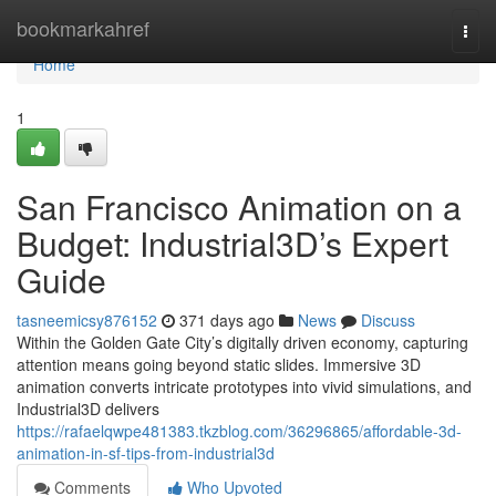
Home
bookmarkahref
Togg
navi
Home
1
San Francisco Animation on a
Budget: Industrial3D’s Expert
Guide
tasneemicsy876152
371 days ago
News
Discuss
Within the Golden Gate City’s digitally driven economy, capturing
attention means going beyond static slides. Immersive 3D
animation converts intricate prototypes into vivid simulations, and
Industrial3D delivers
https://rafaelqwpe481383.tkzblog.com/36296865/affordable-3d-
animation-in-sf-tips-from-industrial3d
Comments
Who Upvoted