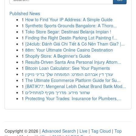
Published News
1
How to Find Your IP Address: A Simple Guide
1
Synthetic Sports Grounds Bangalore: A Thoro...
1
Toko Store Segar: Destinasi Belanja Impian !
1
Finding the Right Destin Parking Lot Painting f...
1
{24club: Đánh Giá Chi Tiết & Có Nên Tham Gia? |...
1
88m: Your Ultimate Online Casino Destination
1
Shopify Store: A Beginner's Guide
1
Results-Driven Santa Ana Personal Injury Attorn...
1
Bitcoin Loan Calculator: See Your Payments
1
עורך דין אברהם הופרט: המומחה שלך בדיני נזיקין
1
The Ultimate Ecommerce Platform Guide for Su...
1
{BATIK77: Mengenal Lebih Dekat Brand Batik Mod...
1
שחזור מידע: מדריך מקיף למתחילים
1
Protecting Your Trades: Insurance for Plumbers,...
Copyright © 2026 |
Advanced Search
|
Live
|
Tag Cloud
|
Top