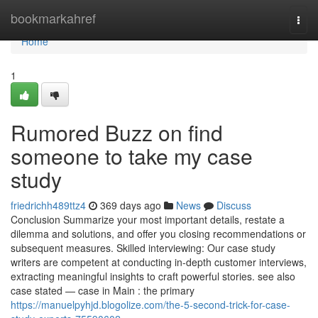
Home
bookmarkahref
Togg
navi
Home
1
Rumored Buzz on find
someone to take my case
study
friedrichh489ttz4
369 days ago
News
Discuss
Conclusion Summarize your most important details, restate a
dilemma and solutions, and offer you closing recommendations or
subsequent measures. Skilled interviewing: Our case study
writers are competent at conducting in-depth customer interviews,
extracting meaningful insights to craft powerful stories. see also
case stated — case in Main : the primary
https://manuelpyhjd.blogolize.com/the-5-second-trick-for-case-