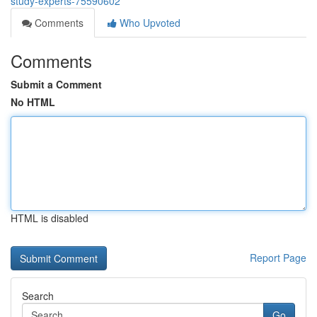
study-experts-75590602
Comments
Who Upvoted
Comments
Submit a Comment
No HTML
HTML is disabled
Report Page
Search
Go