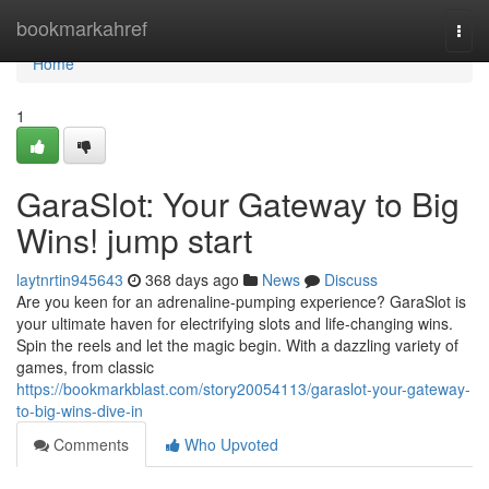
Home
bookmarkahref
Togg
navi
Home
1
GaraSlot: Your Gateway to Big
Wins! jump start
laytnrtin945643
368 days ago
News
Discuss
Are you keen for an adrenaline-pumping experience? GaraSlot is
your ultimate haven for electrifying slots and life-changing wins.
Spin the reels and let the magic begin. With a dazzling variety of
games, from classic
https://bookmarkblast.com/story20054113/garaslot-your-gateway-
to-big-wins-dive-in
Comments
Who Upvoted