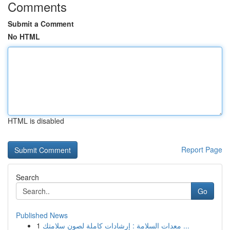
Comments
Submit a Comment
No HTML
HTML is disabled
Report Page
Search
Go
Published News
1
معدات السلامة : إرشادات كاملة لصون سلامتك ...