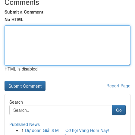
Comments
Submit a Comment
No HTML
HTML is disabled
Report Page
Search
Go
Published News
1
Dự đoán Giải 8 MT - Cơ hội Vàng Hôm Nay!