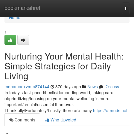
Home
bookmarkahref
Togg
navi
Home
1
Nurturing Your Mental Health:
Simple Strategies for Daily
Living
mohamadxvmm874144
370 days ago
News
Discuss
In today's fast-paced/hectic/demanding world, taking care
of/prioritizing/focusing on your mental wellbeing is more
important/crucial/essential than ever.
Thankfully/Fortunately/Luckily, there are many
https://e-mods.net
Comments
Who Upvoted