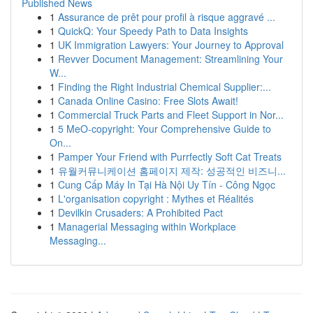
Published News
1
Assurance de prêt pour profil à risque aggravé ...
1
QuickQ: Your Speedy Path to Data Insights
1
UK Immigration Lawyers: Your Journey to Approval
1
Revver Document Management: Streamlining Your
W...
1
Finding the Right Industrial Chemical Supplier:...
1
Canada Online Casino: Free Slots Await!
1
Commercial Truck Parts and Fleet Support in Nor...
1
5 MeO-copyright: Your Comprehensive Guide to
On...
1
Pamper Your Friend with Purrfectly Soft Cat Treats
1
유월커뮤니케이션 홈페이지 제작: 성공적인 비즈니...
1
Cung Cấp Máy In Tại Hà Nội Uy Tín - Công Ngọc
1
L'organisation copyright : Mythes et Réalités
1
Devilkin Crusaders: A Prohibited Pact
1
Managerial Messaging within Workplace
Messaging...