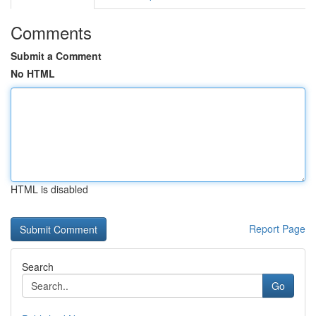
Comments
Submit a Comment
No HTML
HTML is disabled
Report Page
Search
Go