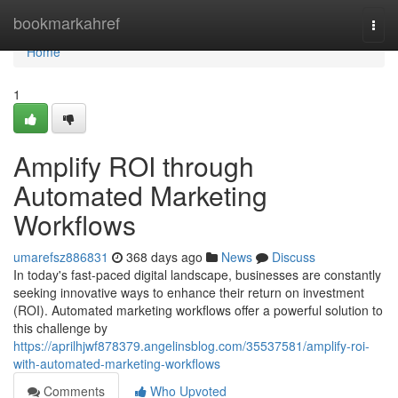
Home
bookmarkahref
Togg
navi
Home
1
Amplify ROI through
Automated Marketing
Workflows
umarefsz886831
368 days ago
News
Discuss
In today's fast-paced digital landscape, businesses are constantly
seeking innovative ways to enhance their return on investment
(ROI). Automated marketing workflows offer a powerful solution to
this challenge by
https://aprilhjwf878379.angelinsblog.com/35537581/amplify-roi-
with-automated-marketing-workflows
Comments
Who Upvoted