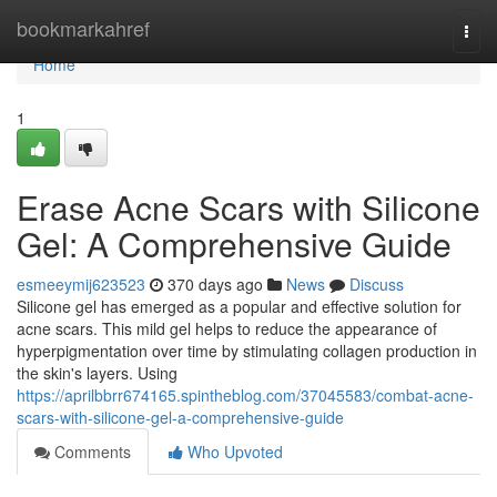
Home
bookmarkahref
Togg
navi
Home
1
Erase Acne Scars with Silicone
Gel: A Comprehensive Guide
esmeeymij623523
370 days ago
News
Discuss
Silicone gel has emerged as a popular and effective solution for
acne scars. This mild gel helps to reduce the appearance of
hyperpigmentation over time by stimulating collagen production in
the skin's layers. Using
https://aprilbbrr674165.spintheblog.com/37045583/combat-acne-
scars-with-silicone-gel-a-comprehensive-guide
Comments
Who Upvoted