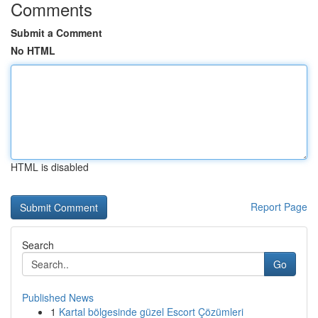
Comments
Submit a Comment
No HTML
HTML is disabled
Report Page
Search
Go
Published News
1
Kartal bölgesinde güzel Escort Çözümleri