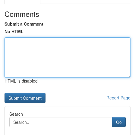
Comments
Submit a Comment
No HTML
HTML is disabled
Report Page
Search
Go