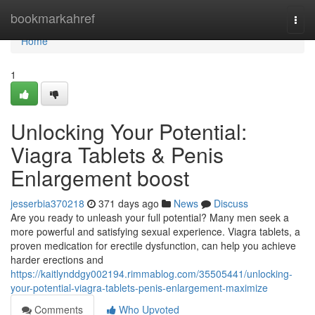
Home
bookmarkahref
Togg
navi
Home
1
Unlocking Your Potential:
Viagra Tablets & Penis
Enlargement boost
jesserbia370218
371 days ago
News
Discuss
Are you ready to unleash your full potential? Many men seek a
more powerful and satisfying sexual experience. Viagra tablets, a
proven medication for erectile dysfunction, can help you achieve
harder erections and
https://kaitlynddgy002194.rimmablog.com/35505441/unlocking-
your-potential-viagra-tablets-penis-enlargement-maximize
Comments
Who Upvoted