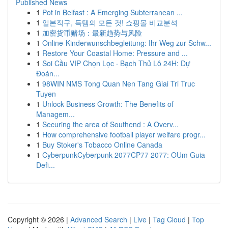
Published News
1
Pot in Belfast : A Emerging Subterranean ...
1
일본직구, 득템의 모든 것! 쇼핑몰 비교분석
1
加密货币赌场：最新趋势与风险
1
Online-Kinderwunschbegleitung: Ihr Weg zur Schw...
1
Restore Your Coastal Home: Pressure and ...
1
Soi Cầu VIP Chọn Lọc · Bạch Thủ Lô 24H: Dự
Đoán...
1
98WIN NMS Tong Quan Nen Tang Giai Tri Truc
Tuyen
1
Unlock Business Growth: The Benefits of
Managem...
1
Securing the area of Southend : A Overv...
1
How comprehensive football player welfare progr...
1
Buy Stoker's Tobacco Online Canada
1
CyberpunkCyberpunk 2077CP77 2077: OUm Guia
Defi...
Copyright © 2026 |
Advanced Search
|
Live
|
Tag Cloud
|
Top