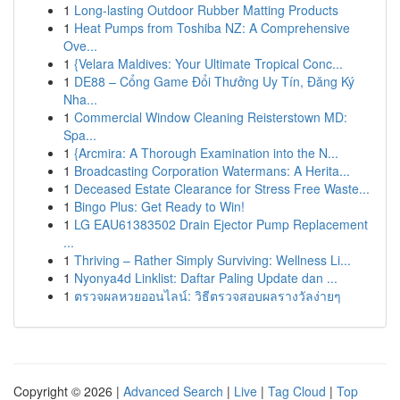
1
Long-lasting Outdoor Rubber Matting Products
1
Heat Pumps from Toshiba NZ: A Comprehensive
Ove...
1
{Velara Maldives: Your Ultimate Tropical Conc...
1
DE88 – Cổng Game Đổi Thưởng Uy Tín, Đăng Ký
Nha...
1
Commercial Window Cleaning Reisterstown MD:
Spa...
1
{Arcmira: A Thorough Examination into the N...
1
Broadcasting Corporation Watermans: A Herita...
1
Deceased Estate Clearance for Stress Free Waste...
1
Bingo Plus: Get Ready to Win!
1
LG EAU61383502 Drain Ejector Pump Replacement
...
1
Thriving – Rather Simply Surviving: Wellness Li...
1
Nyonya4d Linklist: Daftar Paling Update dan ...
1
ตรวจผลหวยออนไลน์: วิธีตรวจสอบผลรางวัลง่ายๆ
Copyright © 2026 |
Advanced Search
|
Live
|
Tag Cloud
|
Top