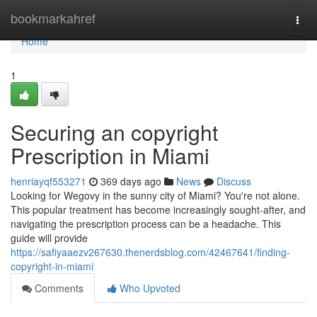
Home
bookmarkahref
Togg
navi
Home
1
Securing an copyright
Prescription in Miami
henriayqf553271
369 days ago
News
Discuss
Looking for Wegovy in the sunny city of Miami? You're not alone.
This popular treatment has become increasingly sought-after, and
navigating the prescription process can be a headache. This
guide will provide
https://safiyaaezv267630.thenerdsblog.com/42467641/finding-
copyright-in-miami
Comments
Who Upvoted