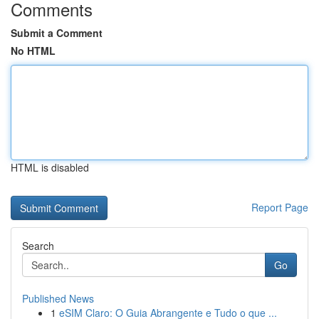
Comments
Submit a Comment
No HTML
HTML is disabled
Report Page
Search
Go
Published News
1
eSIM Claro: O Guia Abrangente e Tudo o que ...