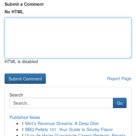
Submit a Comment
No HTML
HTML is disabled
Report Page
Search
Go
Published News
1
Mint's Revenue Streams: A Deep Dive
1
BBQ Pellets 101: Your Guide to Smoky Flavor
1
Guía de Hacer Guacamole Casero Perfecto: Receta