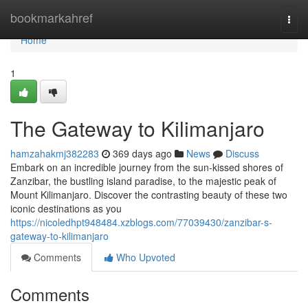
Home
bookmarkahref
Togg
navi
Home
1
The Gateway to Kilimanjaro
hamzahakmj382283
369 days ago
News
Discuss
Embark on an incredible journey from the sun-kissed shores of
Zanzibar, the bustling island paradise, to the majestic peak of
Mount Kilimanjaro. Discover the contrasting beauty of these two
iconic destinations as you
https://nicoledhpt948484.xzblogs.com/77039430/zanzibar-s-
gateway-to-kilimanjaro
Comments
Who Upvoted
Comments