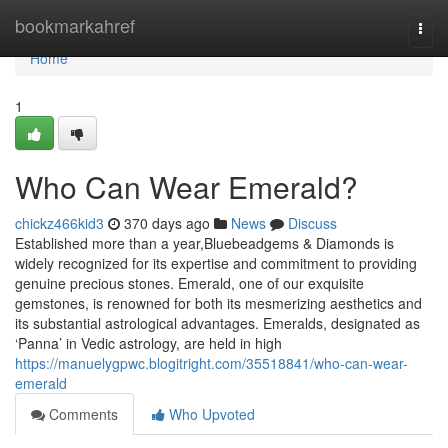
Home
bookmarkahref
Togg
navi
Home
1
Who Can Wear Emerald?
chickz466kid3
370 days ago
News
Discuss
Established more than a year,Bluebeadgems & Diamonds is
widely recognized for its expertise and commitment to providing
genuine precious stones. Emerald, one of our exquisite
gemstones, is renowned for both its mesmerizing aesthetics and
its substantial astrological advantages. Emeralds, designated as
‘Panna’ in Vedic astrology, are held in high
https://manuelygpwc.blogitright.com/35518841/who-can-wear-
emerald
Comments
Who Upvoted