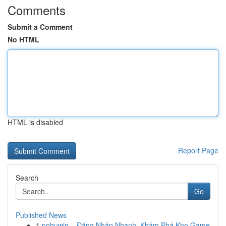
Comments
Submit a Comment
No HTML
HTML is disabled
Report Page
Search
Go
Published News
1
nohuwin – Đăng Nhập Nhanh, Khám Phá Kho Game